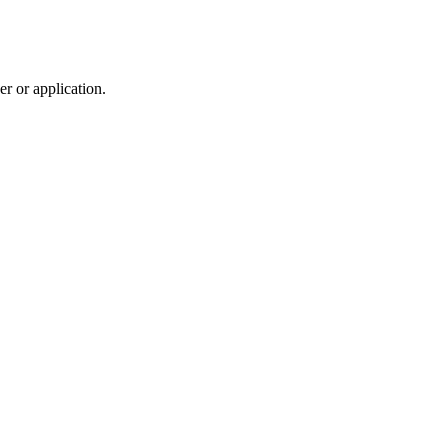
r or application.