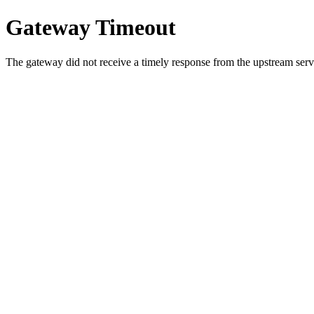
Gateway Timeout
The gateway did not receive a timely response from the upstream serve